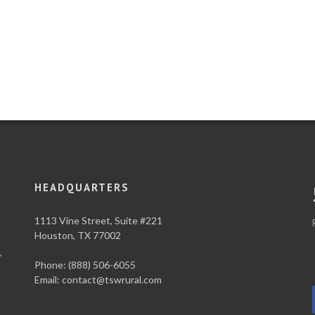
HEADQUARTERS
1113 Vine Street, Suite #221
Houston, TX 77002
,
Phone: (888) 506-6055
Email:
contact@tswrural.com