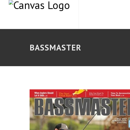
BASSMASTER