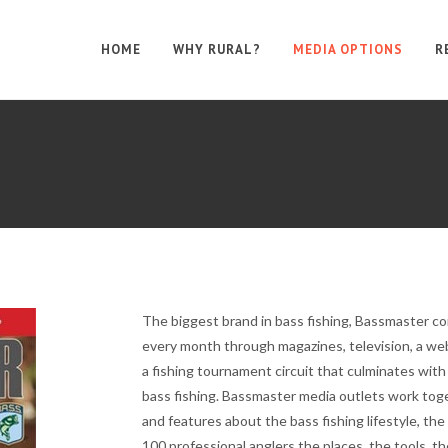
HOME
WHY RURAL?
MEDIA OPTIONS
R
The biggest brand in bass fishing, Bassmaster co
every month through magazines, television, a web
a fishing tournament circuit that culminates wit
bass fishing. Bassmaster media outlets work toge
and features about the bass fishing lifestyle, the
100 professional anglers the places, the tools, 