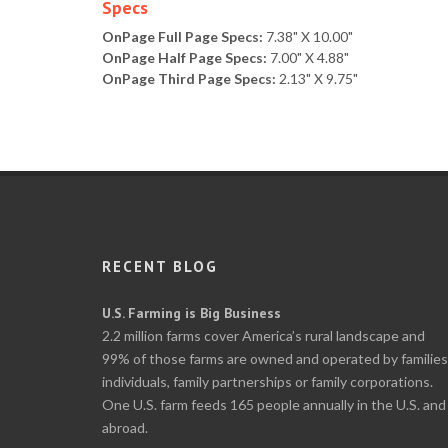
Specs
OnPage Full Page Specs:
7.38" X 10.00"
OnPage Half Page Specs:
7.00" X 4.88"
OnPage Third Page Specs:
2.13" X 9.75"
RECENT BLOG
U.S. Farming is Big Business
2.2 million farms cover America’s rural landscape and
99% of those farms are owned and operated by families
individuals, family partnerships or family corporations.
One U.S. farm feeds 165 people annually in the U.S. and
abroad.