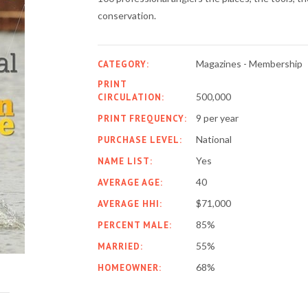
conservation.
Magazines - Membership
CATEGORY:
PRINT
500,000
CIRCULATION:
9 per year
PRINT FREQUENCY:
National
PURCHASE LEVEL:
Yes
NAME LIST:
40
AVERAGE AGE:
$71,000
AVERAGE HHI:
85%
PERCENT MALE:
55%
MARRIED:
68%
HOMEOWNER: