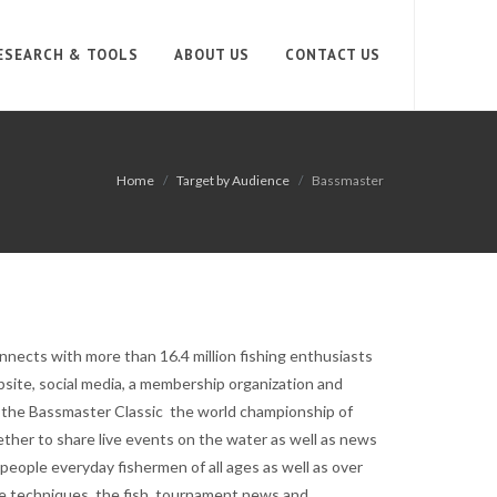
ESEARCH & TOOLS
ABOUT US
CONTACT US
Home
Target by Audience
Bassmaster
nnects with more than 16.4 million fishing enthusiasts
site, social media, a membership organization and
h the Bassmaster Classic the world championship of
ther to share live events on the water as well as news
 people everyday fishermen of all ages as well as over
the techniques, the fish, tournament news and