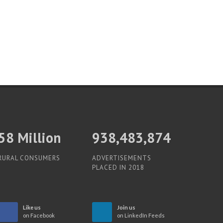
60
Million
938,483,874
RURAL CONSUMERS
ADVERTISEMENTS
PLACED IN 2018
Like us
Join us
on Facebook
on LinkedIn Feeds